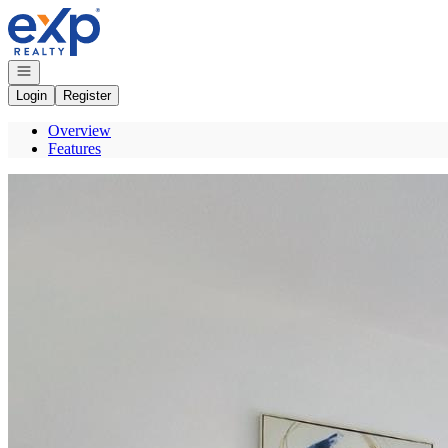
Go to: Homepage
Open navigation
Login
Register
Overview
Features