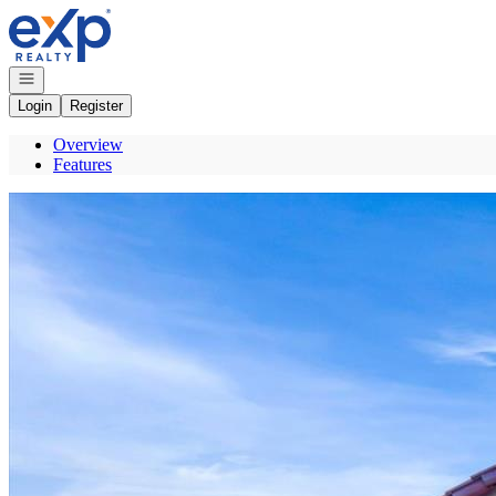
Go to: Homepage
Open navigation
Login
Register
Overview
Features