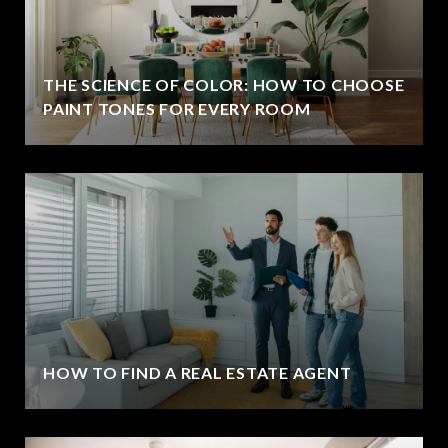
THE SCIENCE OF COLOR: HOW TO CHOOSE
PAINT TONES FOR EVERY ROOM
HOW TO FIND A REAL ESTATE AGENT