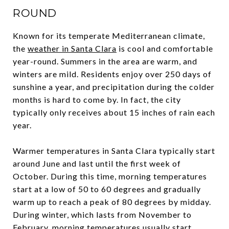
ROUND
Known for its temperate Mediterranean climate,
the
weather in Santa Clara
is cool and comfortable
year-round. Summers in the area are warm, and
winters are mild. Residents enjoy over 250 days of
sunshine a year, and precipitation during the colder
months is hard to come by. In fact, the city
typically only receives about 15 inches of rain each
year.
Warmer temperatures in Santa Clara typically start
around June and last until the first week of
October. During this time, morning temperatures
start at a low of 50 to 60 degrees and gradually
warm up to reach a peak of 80 degrees by midday.
During winter, which lasts from November to
February, morning temperatures usually start