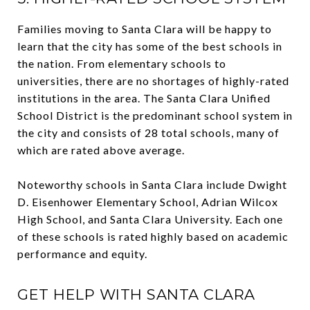
Families moving to Santa Clara will be happy to
learn that the city has some of the best schools in
the nation. From elementary schools to
universities, there are no shortages of highly-rated
institutions in the area. The Santa Clara Unified
School District is the predominant school system in
the city and consists of 28 total schools, many of
which are rated above average.
Noteworthy schools in Santa Clara include Dwight
D. Eisenhower Elementary School, Adrian Wilcox
High School, and Santa Clara University. Each one
of these schools is rated highly based on academic
performance and equity.
GET HELP WITH SANTA CLARA