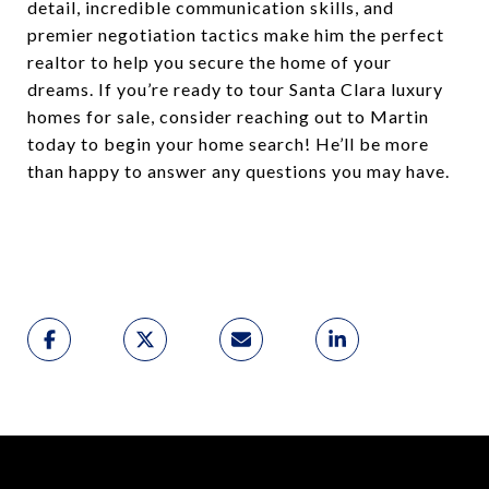
detail, incredible communication skills, and
premier negotiation tactics make him the perfect
realtor to help you secure the home of your
dreams. If you’re ready to tour Santa Clara luxury
homes for sale, consider reaching out to Martin
today to begin your home search! He’ll be more
than happy to answer any questions you may have.