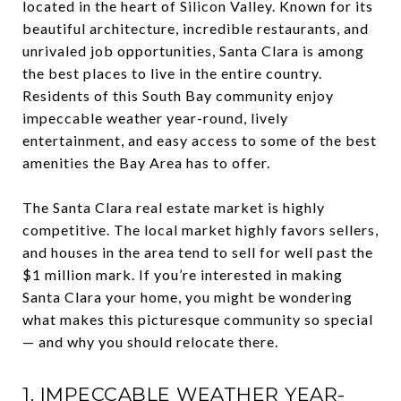
located in the heart of Silicon Valley. Known for its
beautiful architecture, incredible restaurants, and
unrivaled job opportunities, Santa Clara is among
the best places to live in the entire country.
Residents of this South Bay community enjoy
impeccable weather year-round, lively
entertainment, and easy access to some of the best
amenities the Bay Area has to offer.
The Santa Clara real estate market is highly
competitive. The local market highly favors sellers,
and houses in the area tend to sell for well past the
$1 million mark. If you’re interested in making
Santa Clara your home, you might be wondering
what makes this picturesque community so special
— and why you should relocate there.
1. IMPECCABLE WEATHER YEAR-