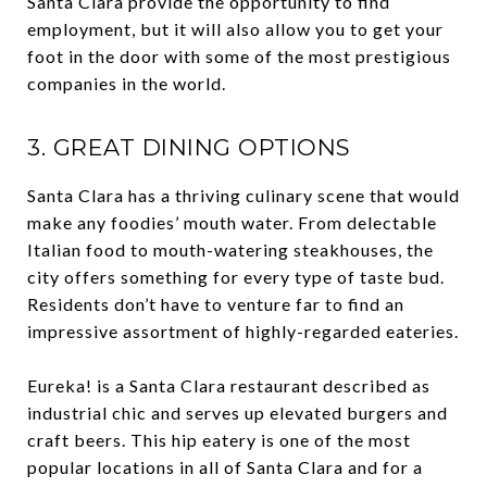
Santa Clara provide the opportunity to find
employment, but it will also allow you to get your
foot in the door with some of the most prestigious
companies in the world.
3. GREAT DINING OPTIONS
Santa Clara has a thriving culinary scene that would
make any foodies’ mouth water. From delectable
Italian food to mouth-watering steakhouses, the
city offers something for every type of taste bud.
Residents don’t have to venture far to find an
impressive assortment of highly-regarded eateries.
Eureka! is a Santa Clara restaurant described as
industrial chic and serves up elevated burgers and
craft beers. This hip eatery is one of the most
popular locations in all of Santa Clara and for a