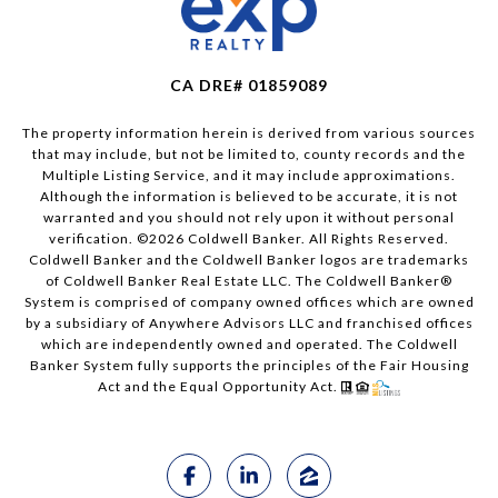
CA DRE# 01859089
The property information herein is derived from various sources
that may include, but not be limited to, county records and the
Multiple Listing Service, and it may include approximations.
Although the information is believed to be accurate, it is not
warranted and you should not rely upon it without personal
verification. ©
2026
Coldwell Banker. All Rights Reserved.
Coldwell Banker and the Coldwell Banker logos are trademarks
of Coldwell Banker Real Estate LLC. The Coldwell Banker®
System is comprised of company owned offices which are owned
by a subsidiary of Anywhere Advisors LLC and franchised offices
which are independently owned and operated. The Coldwell
Banker System fully supports the principles of the Fair Housing
Act and the Equal Opportunity Act.