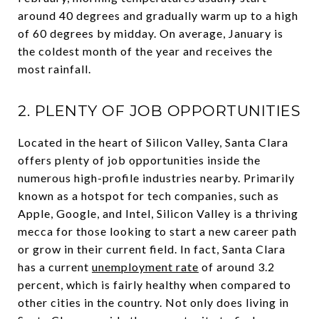
around 40 degrees and gradually warm up to a high
of 60 degrees by midday. On average, January is
the coldest month of the year and receives the
most rainfall.
2. PLENTY OF JOB OPPORTUNITIES
Located in the heart of Silicon Valley, Santa Clara
offers plenty of job opportunities inside the
numerous high-profile industries nearby. Primarily
known as a hotspot for tech companies, such as
Apple, Google, and Intel, Silicon Valley is a thriving
mecca for those looking to start a new career path
or grow in their current field. In fact, Santa Clara
has a current
unemployment rate
of around 3.2
percent, which is fairly healthy when compared to
other cities in the country. Not only does living in