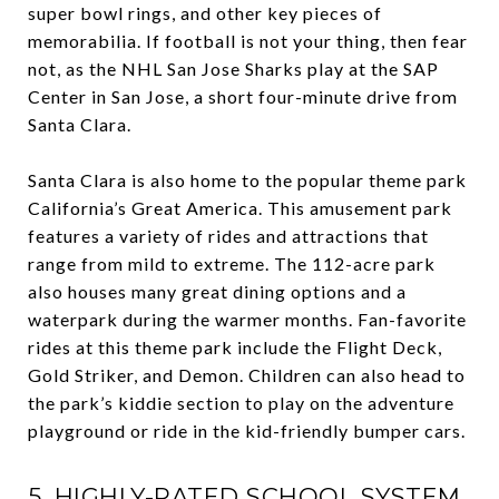
super bowl rings, and other key pieces of
memorabilia. If football is not your thing, then fear
not, as the NHL San Jose Sharks play at the SAP
Center in San Jose, a short four-minute drive from
Santa Clara.
Santa Clara is also home to the popular theme park
California’s Great America. This amusement park
features a variety of rides and attractions that
range from mild to extreme. The 112-acre park
also houses many great dining options and a
waterpark during the warmer months. Fan-favorite
rides at this theme park include the Flight Deck,
Gold Striker, and Demon. Children can also head to
the park’s kiddie section to play on the adventure
playground or ride in the kid-friendly bumper cars.
5. HIGHLY-RATED SCHOOL SYSTEM