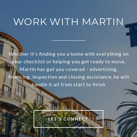
WORK WITH MARTIN
Whether it's finding you a home with everything on
your checklist or helping you get ready to move,
Martin has got you covered - advertising,
financing, inspection and closing assistance, he will
handle it all from start to finish
LET'S CONNECT