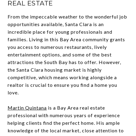
REAL ESTATE
From the impeccable weather to the wonderful job
opportunities available, Santa Clara is an
incredible place for young professionals and
families. Living in this Bay Area community grants
you access to numerous restaurants, lively
entertainment options, and some of the best
attractions the South Bay has to offer. However,
the Santa Clara housing market is highly
competitive, which means working alongside a
realtor is crucial to ensure you find a home you
love.
Martin Quintana
is a Bay Area real estate
professional with numerous years of experience
helping clients find the perfect home. His ample
knowledge of the local market, close attention to