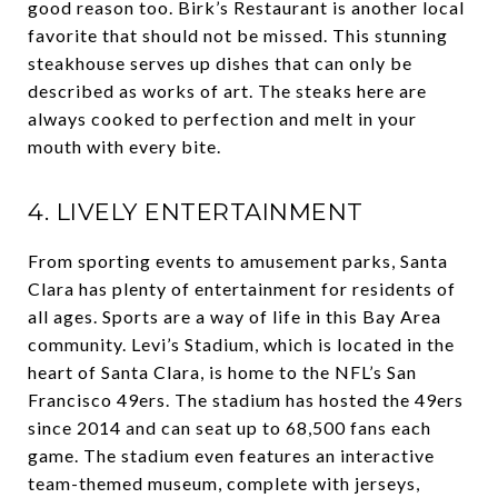
good reason too. Birk’s Restaurant is another local
favorite that should not be missed. This stunning
steakhouse serves up dishes that can only be
described as works of art. The steaks here are
always cooked to perfection and melt in your
mouth with every bite.
4. LIVELY ENTERTAINMENT
From sporting events to amusement parks, Santa
Clara has plenty of entertainment for residents of
all ages. Sports are a way of life in this Bay Area
community. Levi’s Stadium, which is located in the
heart of Santa Clara, is home to the NFL’s San
Francisco 49ers. The stadium has hosted the 49ers
since 2014 and can seat up to 68,500 fans each
game. The stadium even features an interactive
team-themed museum, complete with jerseys,