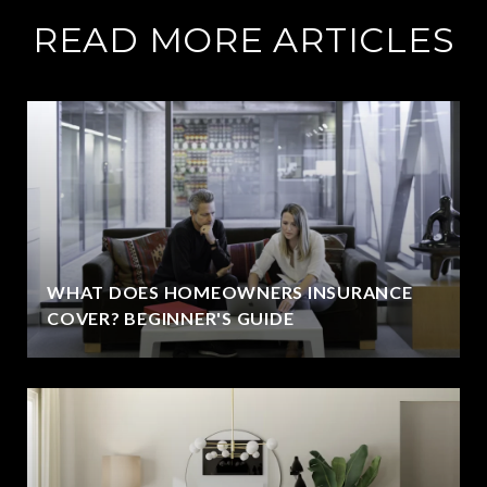
READ MORE ARTICLES
WHAT DOES HOMEOWNERS INSURANCE
COVER? BEGINNER'S GUIDE