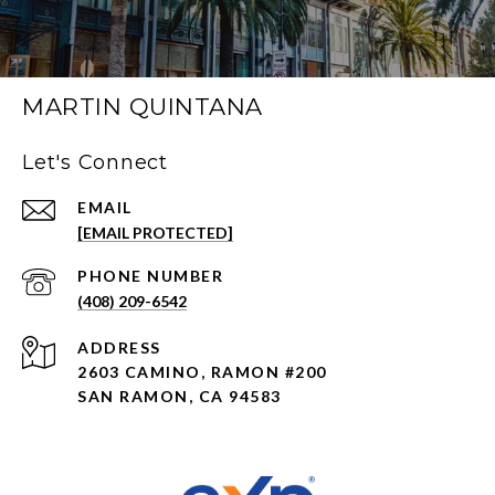
MARTIN QUINTANA
Let's Connect
EMAIL
[EMAIL PROTECTED]
PHONE NUMBER
(408) 209-6542
ADDRESS
2603 CAMINO, RAMON #200
SAN RAMON, CA 94583