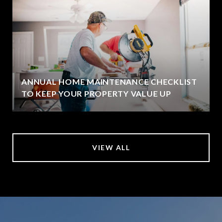
ANNUAL HOME MAINTENANCE CHECKLIST
TO KEEP YOUR PROPERTY VALUE UP
VIEW ALL