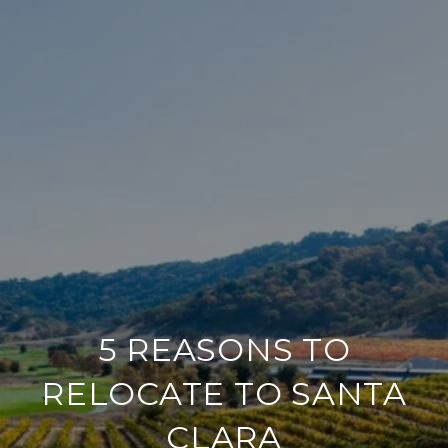
5 REASONS TO
RELOCATE TO SANTA
CLARA