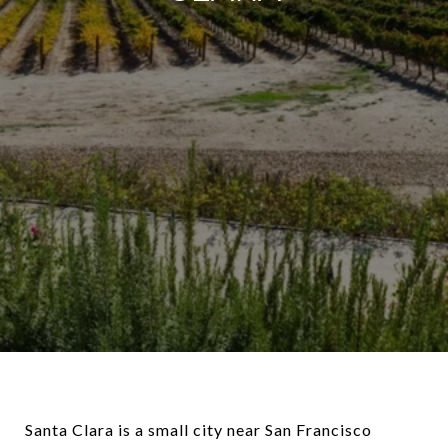
Santa Clara is a small city near San Francisco