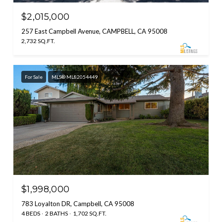
$2,015,000
257 East Campbell Avenue, CAMPBELL, CA 95008
2,732 SQ.FT.
For Sale
MLS® ML82054449
$1,998,000
783 Loyalton DR, Campbell, CA 95008
4 BEDS
2 BATHS
1,702 SQ.FT.