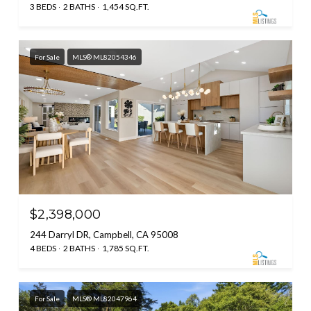
3 BEDS
2 BATHS
1,454 SQ.FT.
For Sale
MLS® ML82054346
$2,398,000
244 Darryl DR, Campbell, CA 95008
4 BEDS
2 BATHS
1,785 SQ.FT.
For Sale
MLS® ML82047964