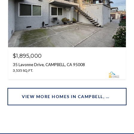
$1,895,000
35 Lavonne Drive, CAMPBELL, CA 95008
3,535 SQ.FT.
VIEW MORE HOMES IN CAMPBELL, CA