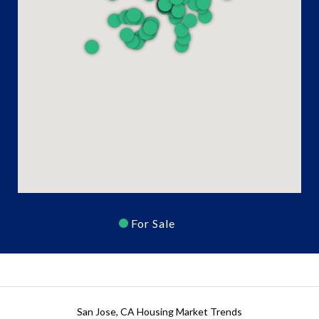
For Sale
San Jose, CA Housing Market Trends