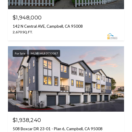
$1,948,000
142 N Central AVE, Campbell, CA 95008
2,670 SQ.FT.
For Sale
MLS® ML82050087
$1,938,240
508 Boxcar DR 23-01 - Plan 6, Campbell, CA 95008