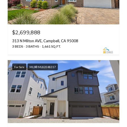
$2,699,888
313 N Milton AVE, Campbell, CA 95008
3 BEDS
3 BATHS
1,661 SQ.FT.
For Sale
MLS® ML82048317