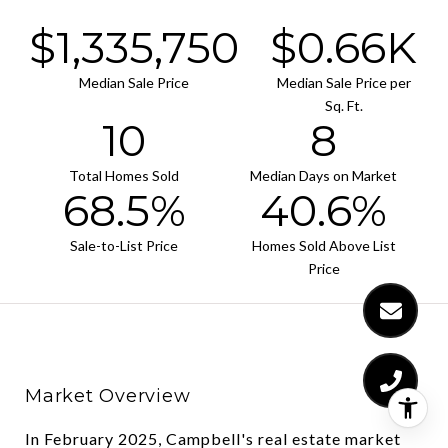
$2,055,000
$1.02K
Median Sale Price
Median Sale Price per
Sq. Ft.
16
12
Total Homes Sold
Median Days on Market
105.4%
62.5%
Sale-to-List Price
Homes Sold Above List
Price
Market Overview
In February 2025, Campbell's real estate market