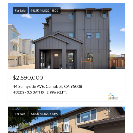
For Sale
MLS® ML82043806
$2,590,000
44 Sunnyside AVE, Campbell, CA 95008
4 BEDS
3.5 BATHS
2,996 SQ.FT.
For Sale
MLS® ML82054392