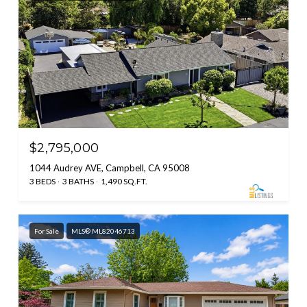
$2,795,000
1044 Audrey AVE, Campbell, CA 95008
3 BEDS
3 BATHS
1,490 SQ.FT.
For Sale
MLS® ML82046713