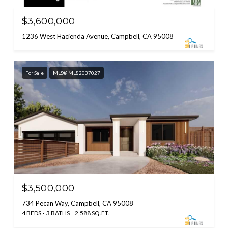
$3,600,000
1236 West Hacienda Avenue, Campbell, CA 95008
For Sale
MLS® ML82037027
$3,500,000
734 Pecan Way, Campbell, CA 95008
4 BEDS
3 BATHS
2,588 SQ.FT.