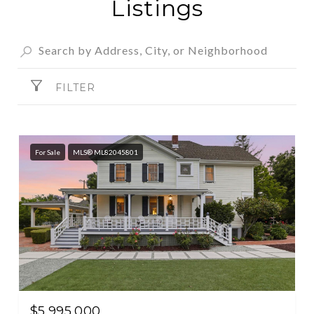
Listings
FILTER
For Sale
MLS® ML82045801
$5,995,000