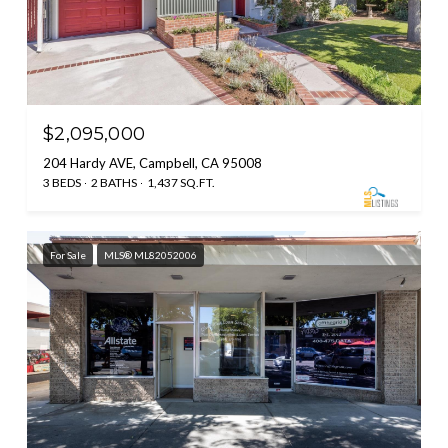
$2,095,000
204 Hardy AVE, Campbell, CA 95008
3 BEDS
2 BATHS
1,437 SQ.FT.
For Sale
MLS® ML82052006