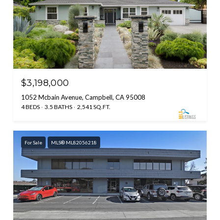
$3,198,000
1052 Mcbain Avenue, Campbell, CA 95008
4 BEDS
3.5 BATHS
2,541 SQ.FT.
For Sale
MLS® ML82056218