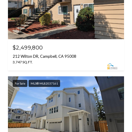
$2,499,800
212 Wilton DR, Campbell, CA 95008
3,747 SQ.FT.
For Sale
MLS® ML82037161