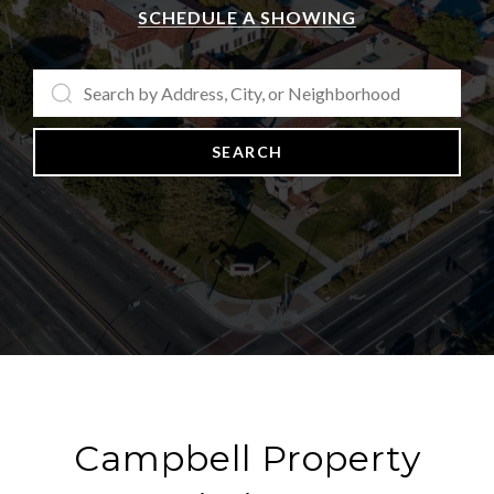
SCHEDULE A SHOWING
SEARCH
Campbell Property