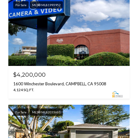
For Sale
MLS® ML81993952
$4,200,000
1600 Winchester Boulevard, CAMPBELL, CA 95008
4,124 SQ.FT.
For Sale
MLS® ML82055601