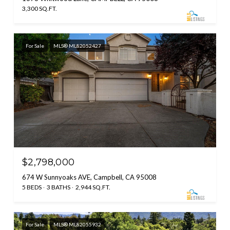
3,300 SQ.FT.
For Sale
MLS® ML82052427
$2,798,000
674 W Sunnyoaks AVE, Campbell, CA 95008
5 BEDS
3 BATHS
2,944 SQ.FT.
For Sale
MLS® ML82055932