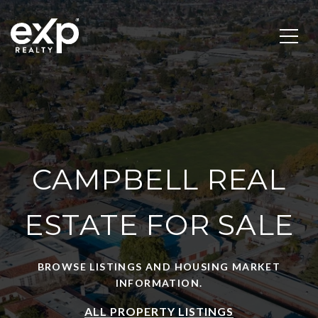
CAMPBELL REAL
ESTATE FOR SALE
BROWSE LISTINGS AND HOUSING MARKET
INFORMATION.
ALL PROPERTY LISTINGS