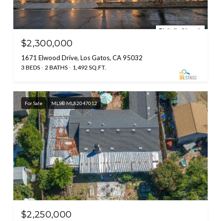
$2,300,000
1671 Elwood Drive, Los Gatos, CA 95032
3 BEDS
2 BATHS
1,492 SQ.FT.
For Sale
MLS® ML82047012
$2,250,000