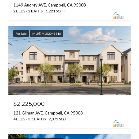
1149 Audrey AVE, Campbell, CA 95008
2 BEDS
2 BATHS
1,221 SQ.FT.
For Sale
MLS® ML82048916
$2,225,000
121 Gilman AVE, Campbell, CA 95008
4 BEDS
3.5 BATHS
2,375 SQ.FT.