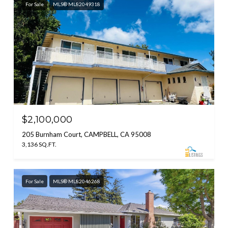
For Sale
MLS® ML82049318
$2,100,000
205 Burnham Court, CAMPBELL, CA 95008
3,136 SQ.FT.
For Sale
MLS® ML82046268