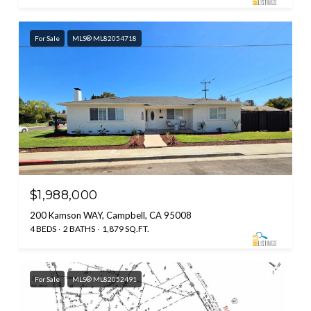
For Sale
MLS® ML82054718
$1,988,000
200 Kamson WAY, Campbell, CA 95008
4 BEDS
2 BATHS
1,879 SQ.FT.
For Sale
MLS® ML82052491