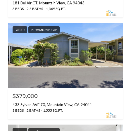
181 Bel Air CT, Mountain View, CA 94043
3 BEDS
2.5 BATHS
1,369 SQ.FT.
For Sale
MLS® ML82055905
$379,000
433 Sylvan AVE 70, Mountain View, CA 94041
3 BEDS
2 BATHS
1,555 SQ.FT.