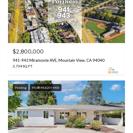
$2,800,000
941-943 Miramonte AVE, Mountain View, CA 94040
2,734 SQ.FT.
Pending
MLS® ML82054930