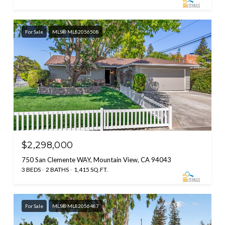
For Sale
MLS® ML82056508
$2,298,000
750 San Clemente WAY, Mountain View, CA 94043
3 BEDS
2 BATHS
1,415 SQ.FT.
For Sale
MLS® ML82056487