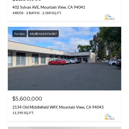
402 Sylvan AVE, Mountain View, CA 94041
4 BEDS
2 BATHS
2,000 SQ.FT.
For Sale
MLS® ML82056987
$5,600,000
2134 Old Middlefield WAY, Mountain View, CA 94043
11,595 SQ.FT.