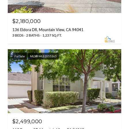
$2,180,000
136 Eldora DR, Mountain View, CA 94041
3 BEDS
2 BATHS
1,237 SQ.FT.
For Sale
MLS® ML82055365
$2,499,000