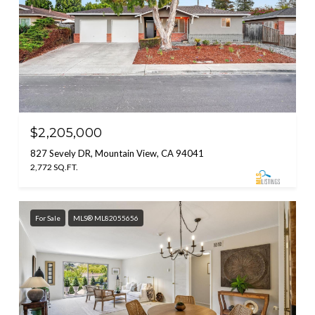
$2,205,000
827 Sevely DR, Mountain View, CA 94041
2,772 SQ.FT.
For Sale
MLS® ML82055656