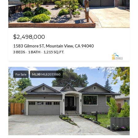
$2,498,000
1583 Gilmore ST, Mountain View, CA 94040
3 BEDS
1 BATH
1,215 SQ.FT.
For Sale
MLS® ML82055060