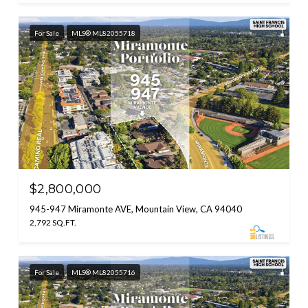
For Sale
MLS® ML82055718
$2,800,000
945-947 Miramonte AVE, Mountain View, CA 94040
2,792 SQ.FT.
For Sale
MLS® ML82055716