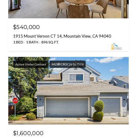
$540,000
1915 Mount Vernon CT 14, Mountain View, CA 94040
1 BED
1 BATH
896 SQ.FT.
Active Under Contract
MLS® CROC26167574
$1,600,000