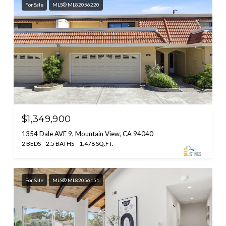
For Sale
MLS® ML82056220
$1,349,900
1354 Dale AVE 9, Mountain View, CA 94040
2 BEDS
2.5 BATHS
1,478 SQ.FT.
For Sale
MLS® ML82056151