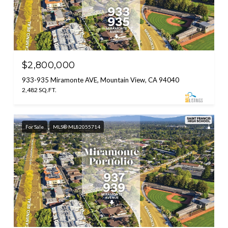
$2,800,000
933-935 Miramonte AVE, Mountain View, CA 94040
2,482 SQ.FT.
For Sale
MLS® ML82055714