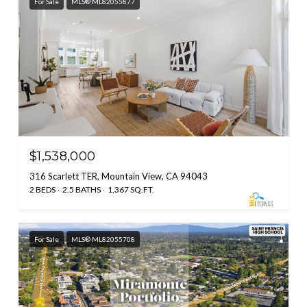
For Sale
MLS® ML82055877
$1,538,000
316 Scarlett TER, Mountain View, CA 94043
2 BEDS
2.5 BATHS
1,367 SQ.FT.
For Sale
MLS® ML82055708