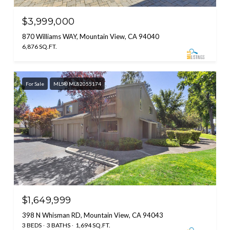
$3,999,000
870 Williams WAY, Mountain View, CA 94040
6,876 SQ.FT.
For Sale
MLS® ML82055174
$1,649,999
398 N Whisman RD, Mountain View, CA 94043
3 BEDS
3 BATHS
1,694 SQ.FT.