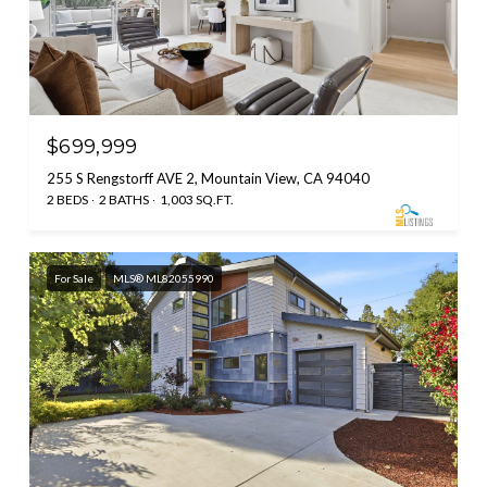
$699,999
255 S Rengstorff AVE 2, Mountain View, CA 94040
2 BEDS
2 BATHS
1,003 SQ.FT.
For Sale
MLS® ML82055990