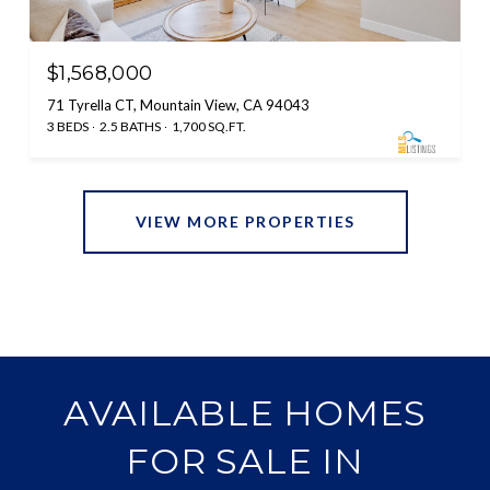
$1,568,000
71 Tyrella CT, Mountain View, CA 94043
3 BEDS
2.5 BATHS
1,700 SQ.FT.
VIEW MORE PROPERTIES
AVAILABLE HOMES
FOR SALE IN