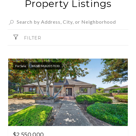
Property Listings
FILTER
For Sale
MLS® ML82057030
$2,550,000