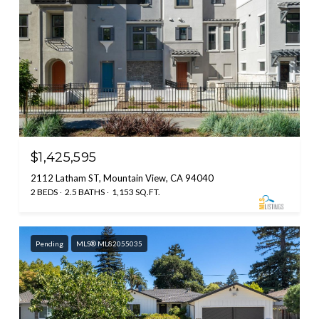
$1,425,595
2112 Latham ST, Mountain View, CA 94040
2 BEDS
2.5 BATHS
1,153 SQ.FT.
Pending
MLS® ML82055035