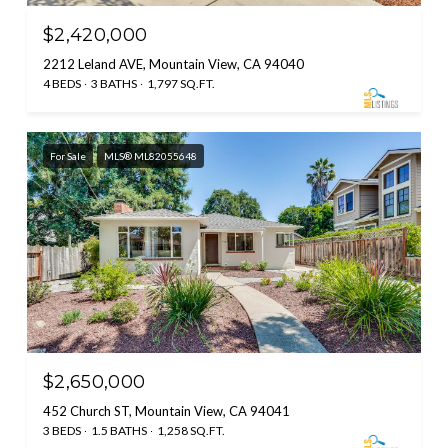
$2,420,000
2212 Leland AVE, Mountain View, CA 94040
4 BEDS
3 BATHS
1,797 SQ.FT.
For Sale
MLS® ML82055648
$2,650,000
452 Church ST, Mountain View, CA 94041
3 BEDS
1.5 BATHS
1,258 SQ.FT.