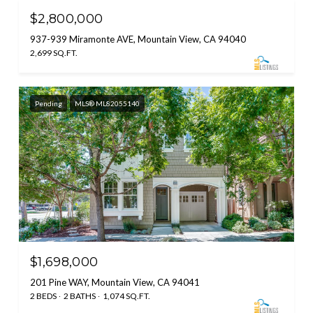
$2,800,000
937-939 Miramonte AVE, Mountain View, CA 94040
2,699 SQ.FT.
Pending
MLS® ML82055140
$1,698,000
201 Pine WAY, Mountain View, CA 94041
2 BEDS
2 BATHS
1,074 SQ.FT.