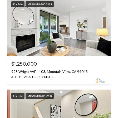
For Sale
MLS® ML82056919
$1,250,000
928 Wright AVE 1103, Mountain View, CA 94043
3 BEDS
2 BATHS
1,414 SQ.FT.
For Sale
MLS® ML82055938