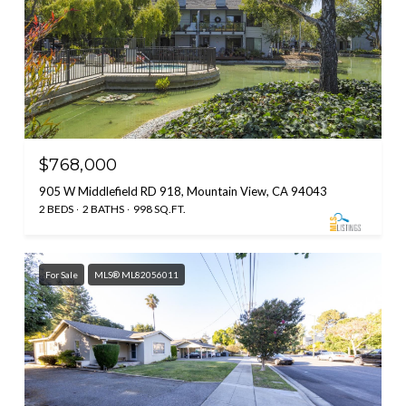
$768,000
905 W Middlefield RD 918, Mountain View, CA 94043
2 BEDS
2 BATHS
998 SQ.FT.
For Sale
MLS® ML82056011