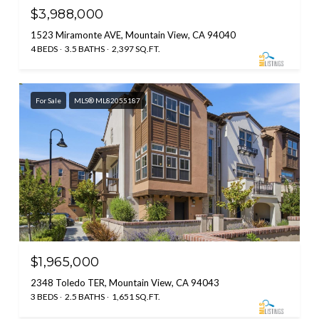
$3,988,000
1523 Miramonte AVE, Mountain View, CA 94040
4 BEDS
3.5 BATHS
2,397 SQ.FT.
For Sale
MLS® ML82055187
$1,965,000
2348 Toledo TER, Mountain View, CA 94043
3 BEDS
2.5 BATHS
1,651 SQ.FT.