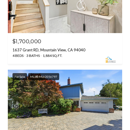
$1,700,000
1637 Grant RD, Mountain View, CA 94040
4 BEDS
3 BATHS
1,884 SQ.FT.
For Sale
MLS® ML82056797