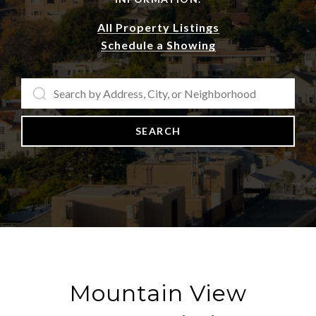
All Property Listings
Schedule a Showing
SEARCH
Mountain View