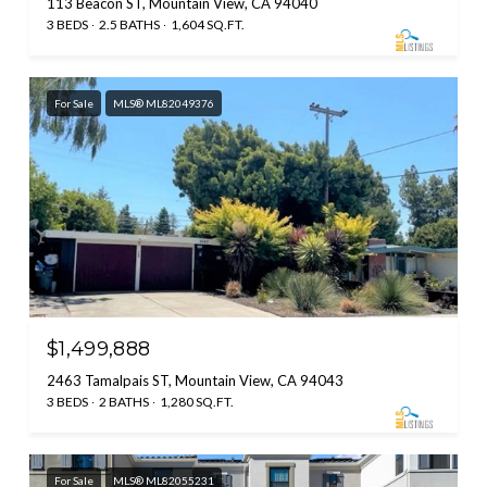
113 Beacon ST, Mountain View, CA 94040
3 BEDS
2.5 BATHS
1,604 SQ.FT.
For Sale
MLS® ML82049376
$1,499,888
2463 Tamalpais ST, Mountain View, CA 94043
3 BEDS
2 BATHS
1,280 SQ.FT.
For Sale
MLS® ML82055231