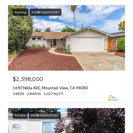
Pending
MLS® ML82055087
$2,398,000
1690 Nilda AVE, Mountain View, CA 94040
3 BEDS
2 BATHS
1,327 SQ.FT.
For Sale
MLS® ML82053562