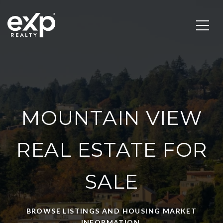
MOUNTAIN VIEW
REAL ESTATE FOR
SALE
BROWSE LISTINGS AND HOUSING MARKET
INFORMATION.