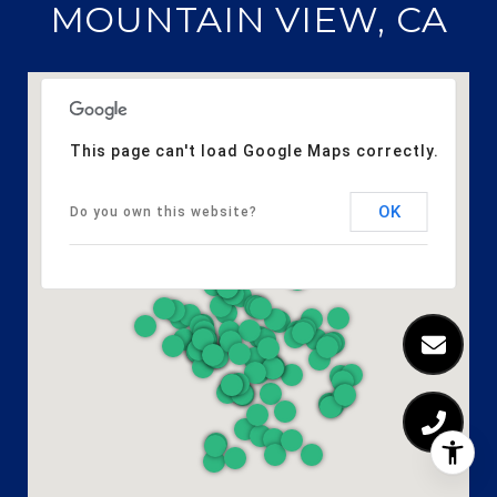
MOUNTAIN VIEW, CA
This page can't load Google Maps correctly.
OK
Do you own this website?