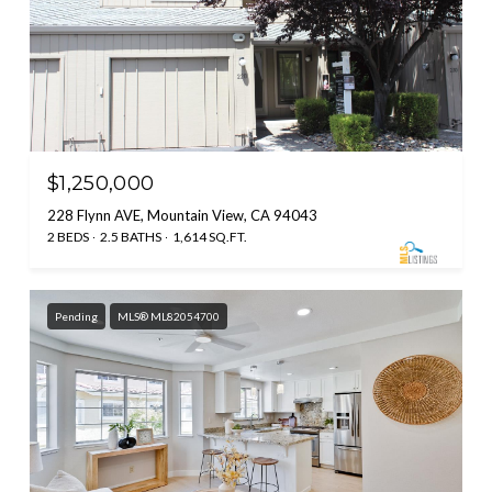
$1,250,000
228 Flynn AVE, Mountain View, CA 94043
2 BEDS
2.5 BATHS
1,614 SQ.FT.
Pending
MLS® ML82054700