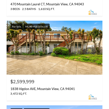
470 Mountain Laurel CT, Mountain View, CA 94043
3 BEDS
2.5 BATHS
1,610 SQ.FT.
For Sale
MLS® ML82056230
$2,599,999
1838 Higdon AVE, Mountain View, CA 94041
3,472 SQ.FT.