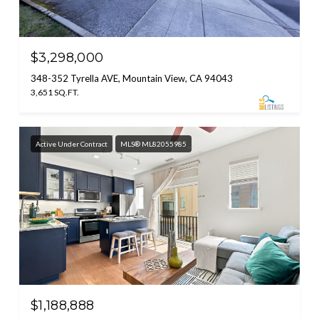
$3,298,000
348-352 Tyrella AVE, Mountain View, CA 94043
3,651 SQ.FT.
Active Under Contract
MLS® ML82055985
$1,188,888