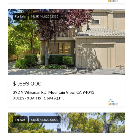
For Sale
MLS® ML82052335
$1,699,000
392 N Whisman RD, Mountain View, CA 94043
3 BEDS
3 BATHS
1,694 SQ.FT.
For Sale
MLS® ML82056000