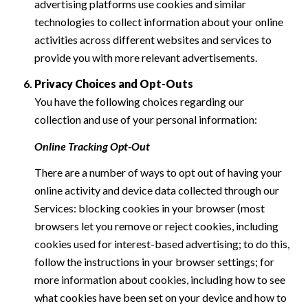
advertising platforms use cookies and similar
technologies to collect information about your online
activities across different websites and services to
provide you with more relevant advertisements.
Privacy Choices and Opt-Outs
You have the following choices regarding our
collection and use of your personal information:
Online Tracking Opt-Out
There are a number of ways to opt out of having your
online activity and device data collected through our
Services: blocking cookies in your browser (most
browsers let you remove or reject cookies, including
cookies used for interest-based advertising; to do this,
follow the instructions in your browser settings; for
more information about cookies, including how to see
what cookies have been set on your device and how to