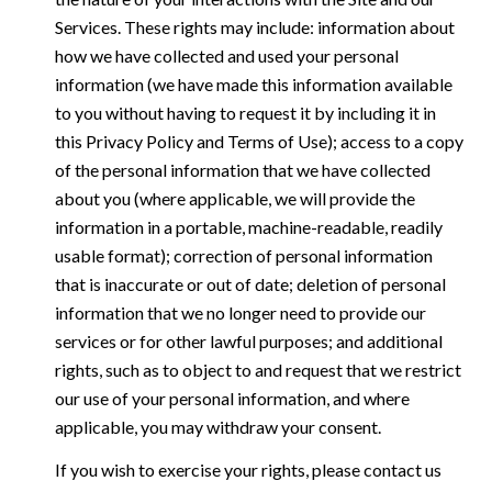
Services. These rights may include: information about
how we have collected and used your personal
information (we have made this information available
to you without having to request it by including it in
this Privacy Policy and Terms of Use); access to a copy
of the personal information that we have collected
about you (where applicable, we will provide the
information in a portable, machine-readable, readily
usable format); correction of personal information
that is inaccurate or out of date; deletion of personal
information that we no longer need to provide our
services or for other lawful purposes; and additional
rights, such as to object to and request that we restrict
our use of your personal information, and where
applicable, you may withdraw your consent.
If you wish to exercise your rights, please contact us