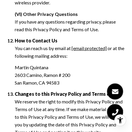
wireless provider.
(VI) Other Privacy Questions
If you have any questions regarding privacy, please
read this Privacy Policy and Terms of Use.
How to Contact Us
You can reach us by email at
[email protected]
or at the
following mailing address:
Martin Quintana
2603 Camino, Ramon # 200
San Ramon, CA 94583
Changes to this Privacy Policy and Terms of Use
We reserve the right to modify this Privacy Policy and
Terms of Use at any time. If we make material changes
to this Privacy Policy and Terms of Use, we will notify
you by updating the date of this Privacy Policy and