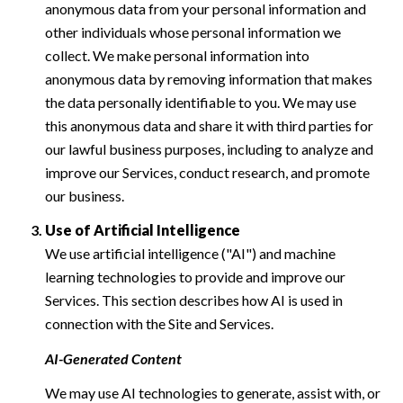
anonymous data from your personal information and
other individuals whose personal information we
collect. We make personal information into
anonymous data by removing information that makes
the data personally identifiable to you. We may use
this anonymous data and share it with third parties for
our lawful business purposes, including to analyze and
improve our Services, conduct research, and promote
our business.
Use of Artificial Intelligence
We use artificial intelligence ("AI") and machine
learning technologies to provide and improve our
Services. This section describes how AI is used in
connection with the Site and Services.
AI-Generated Content
We may use AI technologies to generate, assist with, or