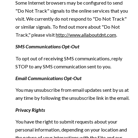
Some Internet browsers may be configured to send
"Do Not Track" signals to the online services that you
visit. We currently do not respond to "Do Not Track"
or similar signals. To find out more about "Do Not
Track," please visit
http://www.allaboutdnt.com
.
SMS Communications Opt-Out
To opt out of receiving SMS communications, reply
STOP to any SMS communication sent to you.
Email Communications Opt-Out
You may unsubscribe from email updates sent by us at
any time by following the unsubscribe link in the email.
Privacy Rights
You have the right to submit requests about your
personal information, depending on your location and
the nature of your interactions with the Site and our