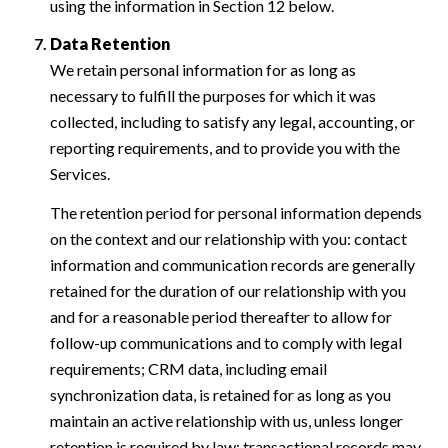
using the information in Section 12 below.
Data Retention
We retain personal information for as long as
necessary to fulfill the purposes for which it was
collected, including to satisfy any legal, accounting, or
reporting requirements, and to provide you with the
Services.
The retention period for personal information depends
on the context and our relationship with you: contact
information and communication records are generally
retained for the duration of our relationship with you
and for a reasonable period thereafter to allow for
follow-up communications and to comply with legal
requirements; CRM data, including email
synchronization data, is retained for as long as you
maintain an active relationship with us, unless longer
retention is required by law; transactional records may