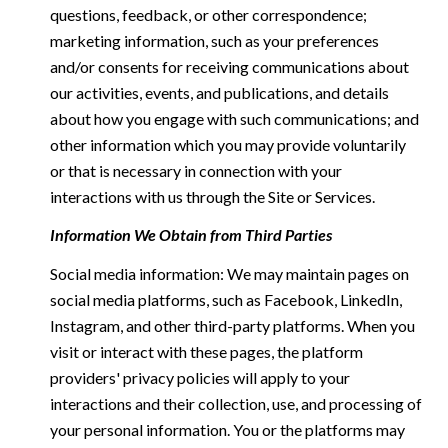
questions, feedback, or other correspondence;
marketing information, such as your preferences
and/or consents for receiving communications about
our activities, events, and publications, and details
about how you engage with such communications; and
other information which you may provide voluntarily
or that is necessary in connection with your
interactions with us through the Site or Services.
Information We Obtain from Third Parties
Social media information: We may maintain pages on
social media platforms, such as Facebook, LinkedIn,
Instagram, and other third-party platforms. When you
visit or interact with these pages, the platform
providers' privacy policies will apply to your
interactions and their collection, use, and processing of
your personal information. You or the platforms may