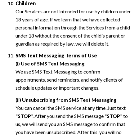
Children
Our Services are not intended for use by children under
18 years of age. If we learn that we have collected
personal information through the Services from a child
under 18 without the consent of the child's parent or
guardian as required by law, we will delete it.
SMS Text Messaging Terms of Use
(i) Use of SMS Text Messaging
We use SMS Text Messaging to confirm
appointments, send reminders, and notify clients of
schedule updates or important changes.
(ii) Unsubscribing from SMS Text Messaging
You can cancel the SMS service at any time. Just text
"
STOP
". After you send the SMS message "
STOP
" to
us, we will send you an SMS message to confirm that
you have been unsubscribed. After this, you will no