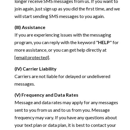
longer receive SMS messages from us. If you want to
join again, just sign up as you did the first time, and we
will start sending SMS messages to you again.
(III) Assistance
If you are experiencing issues with the messaging
program, you can reply with the keyword "
HELP
" for
more assistance, or you can get help directly at
[email protected]
.
(IV) Carrier Liability
Carriers are not liable for delayed or undelivered
messages.
(V) Frequency and Data Rates
Message and data rates may apply for any messages
sent to you from us and to us from you. Message
frequency may vary. If you have any questions about
your text plan or data plan, it is best to contact your