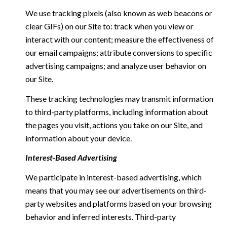
We use tracking pixels (also known as web beacons or
clear GIFs) on our Site to: track when you view or
interact with our content; measure the effectiveness of
our email campaigns; attribute conversions to specific
advertising campaigns; and analyze user behavior on
our Site.
These tracking technologies may transmit information
to third-party platforms, including information about
the pages you visit, actions you take on our Site, and
information about your device.
Interest-Based Advertising
We participate in interest-based advertising, which
means that you may see our advertisements on third-
party websites and platforms based on your browsing
behavior and inferred interests. Third-party