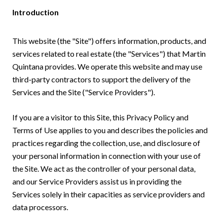
Introduction
This website (the "Site") offers information, products, and
services related to real estate (the "Services") that Martin
Quintana provides. We operate this website and may use
third-party contractors to support the delivery of the
Services and the Site ("Service Providers").
If you are a visitor to this Site, this Privacy Policy and
Terms of Use applies to you and describes the policies and
practices regarding the collection, use, and disclosure of
your personal information in connection with your use of
the Site. We act as the controller of your personal data,
and our Service Providers assist us in providing the
Services solely in their capacities as service providers and
data processors.