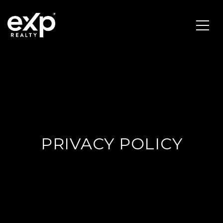
PRIVACY POLICY