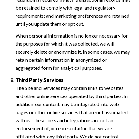
be retained to comply with legal and regulatory
requirements; and marketing preferences are retained
until you update them or opt out.
When personal information is no longer necessary for
the purposes for which it was collected, we will
securely delete or anonymize it. In some cases, we may
retain certain information in anonymized or
aggregated form for analytical purposes.
Third Party Services
The Site and Services may contain links to websites
and other online services operated by third parties. In
addition, our content may be integrated into web
pages or other online services that are not associated
with us. These links and integrations are not an
endorsement of, or representation that we are
affiliated with, any third party. We do not control