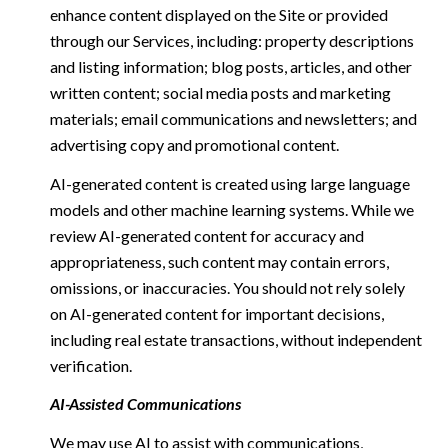
enhance content displayed on the Site or provided
through our Services, including: property descriptions
and listing information; blog posts, articles, and other
written content; social media posts and marketing
materials; email communications and newsletters; and
advertising copy and promotional content.
AI-generated content is created using large language
models and other machine learning systems. While we
review AI-generated content for accuracy and
appropriateness, such content may contain errors,
omissions, or inaccuracies. You should not rely solely
on AI-generated content for important decisions,
including real estate transactions, without independent
verification.
AI-Assisted Communications
We may use AI to assist with communications,