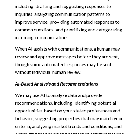
including: drafting and suggesting responses to
inquiries; analyzing communication patterns to
improve service; providing automated responses to
common questions; and prioritizing and categorizing
incoming communications.
When AI assists with communications, a human may
review and approve messages before they are sent,
though some automated responses may be sent
without individual human review.
AI-Based Analysis and Recommendations
We may use AI to analyze data and provide
recommendations, including: identifying potential
opportunities based on your stated preferences and
behavior; suggesting properties that may match your
criteria; analyzing market trends and conditions; and
optimizing the timing and content of communications.