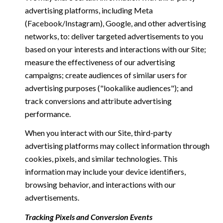
advertising platforms, including Meta
(Facebook/Instagram), Google, and other advertising
networks, to: deliver targeted advertisements to you
based on your interests and interactions with our Site;
measure the effectiveness of our advertising
campaigns; create audiences of similar users for
advertising purposes ("lookalike audiences"); and
track conversions and attribute advertising
performance.
When you interact with our Site, third-party
advertising platforms may collect information through
cookies, pixels, and similar technologies. This
information may include your device identifiers,
browsing behavior, and interactions with our
advertisements.
Tracking Pixels and Conversion Events