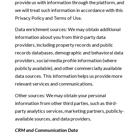
provide us with information through the platform, and
we will treat such information in accordance with this
Privacy Policy and Terms of Use.
Data enrichment sources: We may obtain additional
information about you from third-party data
providers, including property records and public
records databases, demographic and behavioral data
providers, social media profile information (where
publicly available), and other commercially available
data sources. This information helps us provide more
relevant services and communications.
Other sources: We may obtain your personal
information from other third parties, such as third-
party analytics services, marketing partners, publicly-
available sources, and data providers.
CRM and Communication Data