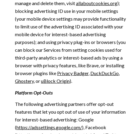
manage and delete them, visit
allaboutcookies.org
);
blocking advertising ID use in your mobile settings
(your mobile device settings may provide functionality
to limit use of the advertising ID associated with your
mobile device for interest-based advertising
purposes); and using privacy plug-ins or browsers (you
can block our Services from setting cookies used for
third-party analytics or interest-based ads by using a
browser with privacy features, like Brave, or installing
browser plugins like
Privacy Badger
,
DuckDuckGo
,
Ghostery
, or
uBlock Origin
).
Platform Opt-Outs
The following advertising partners offer opt-out
features that let you opt out of use of your information
for interest-based advertising: Google
(
https://adssettings.google.com/
), Facebook