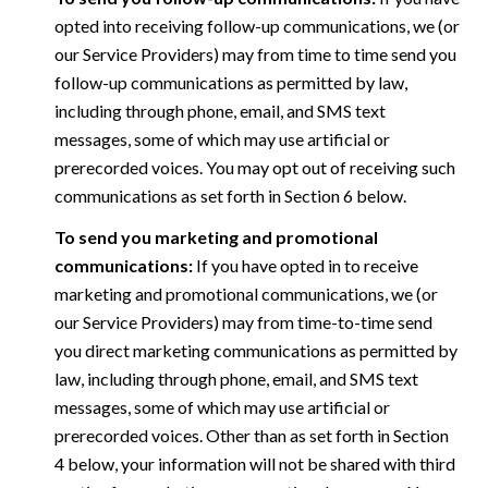
opted into receiving follow-up communications, we (or
our Service Providers) may from time to time send you
follow-up communications as permitted by law,
including through phone, email, and SMS text
messages, some of which may use artificial or
prerecorded voices. You may opt out of receiving such
communications as set forth in Section 6 below.
To send you marketing and promotional
communications:
If you have opted in to receive
marketing and promotional communications, we (or
our Service Providers) may from time-to-time send
you direct marketing communications as permitted by
law, including through phone, email, and SMS text
messages, some of which may use artificial or
prerecorded voices. Other than as set forth in Section
4 below, your information will not be shared with third