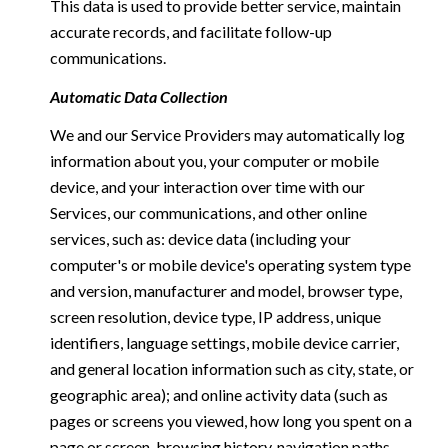
This data is used to provide better service, maintain
accurate records, and facilitate follow-up
communications.
Automatic Data Collection
We and our Service Providers may automatically log
information about you, your computer or mobile
device, and your interaction over time with our
Services, our communications, and other online
services, such as: device data (including your
computer's or mobile device's operating system type
and version, manufacturer and model, browser type,
screen resolution, device type, IP address, unique
identifiers, language settings, mobile device carrier,
and general location information such as city, state, or
geographic area); and online activity data (such as
pages or screens you viewed, how long you spent on a
page or screen, browsing history, navigation paths