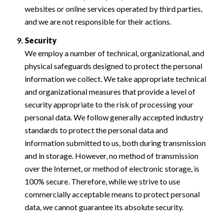
websites or online services operated by third parties,
and we are not responsible for their actions.
Security
We employ a number of technical, organizational, and
physical safeguards designed to protect the personal
information we collect. We take appropriate technical
and organizational measures that provide a level of
security appropriate to the risk of processing your
personal data. We follow generally accepted industry
standards to protect the personal data and
information submitted to us, both during transmission
and in storage. However, no method of transmission
over the Internet, or method of electronic storage, is
100% secure. Therefore, while we strive to use
commercially acceptable means to protect personal
data, we cannot guarantee its absolute security.