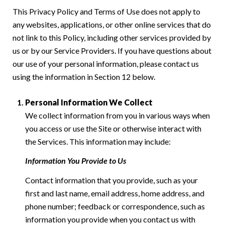
This Privacy Policy and Terms of Use does not apply to
any websites, applications, or other online services that do
not link to this Policy, including other services provided by
us or by our Service Providers. If you have questions about
our use of your personal information, please contact us
using the information in Section 12 below.
Personal Information We Collect
We collect information from you in various ways when
you access or use the Site or otherwise interact with
the Services. This information may include:
Information You Provide to Us
Contact information that you provide, such as your
first and last name, email address, home address, and
phone number; feedback or correspondence, such as
information you provide when you contact us with