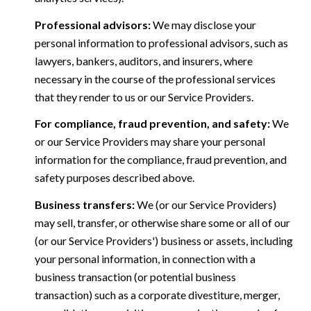
Professional advisors:
We may disclose your
personal information to professional advisors, such as
lawyers, bankers, auditors, and insurers, where
necessary in the course of the professional services
that they render to us or our Service Providers.
For compliance, fraud prevention, and safety:
We
or our Service Providers may share your personal
information for the compliance, fraud prevention, and
safety purposes described above.
Business transfers:
We (or our Service Providers)
may sell, transfer, or otherwise share some or all of our
(or our Service Providers') business or assets, including
your personal information, in connection with a
business transaction (or potential business
transaction) such as a corporate divestiture, merger,