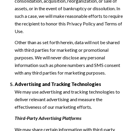
consolidation, acquisition, reorganization, or sale of
assets, or in the event of bankruptcy or dissolution. In
such a case, we will make reasonable efforts to require
the recipient to honor this Privacy Policy and Terms of
Use.
Other than as set forth herein, data will not be shared
with third parties for marketing or promotional
purposes. We will never disclose any personal
information such as phone numbers and SMS consent
with any third parties for marketing purposes.
Advertising and Tracking Technologies
We may use advertising and tracking technologies to
deliver relevant advertising and measure the
effectiveness of our marketing efforts.
Third-Party Advertising Platforms
We may share certain information with third-party