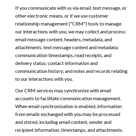
If you communicate with us via email, text message, or
other electronic means, or if we use customer
relationship management ("CRM") tools to manage
our interactions with you, we may collect and process:
email message content, headers, metadata, and
attachments; text message content and metadata;
communication timestamps, read receipts, and
delivery status; contact information and
communication history; and notes and records relating
to our interactions with you.
Our CRM services may synchronize with email
accounts to facilitate communication management.
When email synchronization is enabled, information
from emails exchanged with you may be processed
and stored, including email content, sender and
recipient information, timestamps, and attachments.