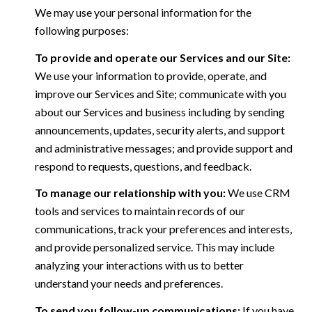
We may use your personal information for the
following purposes:
To provide and operate our Services and our Site:
We use your information to provide, operate, and
improve our Services and Site; communicate with you
about our Services and business including by sending
announcements, updates, security alerts, and support
and administrative messages; and provide support and
respond to requests, questions, and feedback.
To manage our relationship with you:
We use CRM
tools and services to maintain records of our
communications, track your preferences and interests,
and provide personalized service. This may include
analyzing your interactions with us to better
understand your needs and preferences.
To send you follow-up communications:
If you have