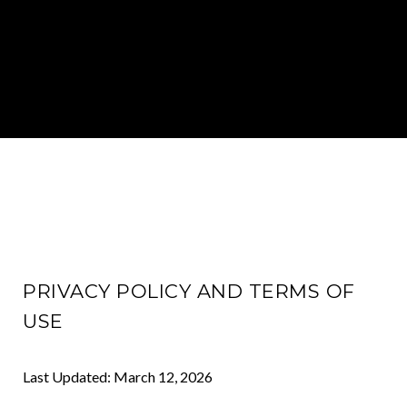
PRIVACY POLICY AND TERMS OF
USE
Last Updated: March 12, 2026