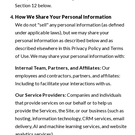
Section 12 below.
How We Share Your Personal Information
We do not "sell" any personal information (as defined
under applicable laws), but we may share your
personal information as described below and as
described elsewhere in this Privacy Policy and Terms
of Use. We may share your personal information with:
Internal Team, Partners, and Affiliates:
Our
employees and contractors, partners, and affiliates:
Including to facilitate your interactions with us.
Our Service Providers:
Companies and individuals
that provide services on our behalf or to help us
provide the Services, the Site, or our business (such as
hosting, information technology, CRM services, email
delivery, AI and machine learning services, and website
analytics services).