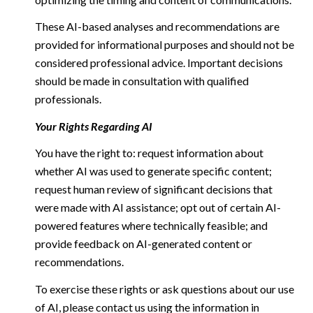
These AI-based analyses and recommendations are
provided for informational purposes and should not be
considered professional advice. Important decisions
should be made in consultation with qualified
professionals.
Your Rights Regarding AI
You have the right to: request information about
whether AI was used to generate specific content;
request human review of significant decisions that
were made with AI assistance; opt out of certain AI-
powered features where technically feasible; and
provide feedback on AI-generated content or
recommendations.
To exercise these rights or ask questions about our use
of AI, please contact us using the information in