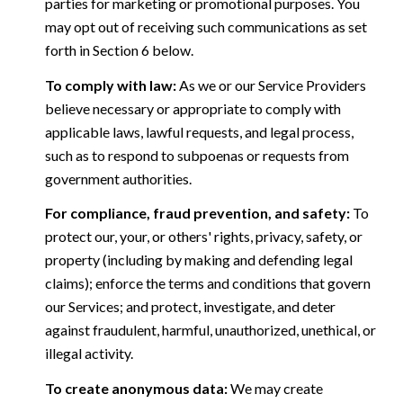
parties for marketing or promotional purposes. You
may opt out of receiving such communications as set
forth in Section 6 below.
To comply with law:
As we or our Service Providers
believe necessary or appropriate to comply with
applicable laws, lawful requests, and legal process,
such as to respond to subpoenas or requests from
government authorities.
For compliance, fraud prevention, and safety:
To
protect our, your, or others' rights, privacy, safety, or
property (including by making and defending legal
claims); enforce the terms and conditions that govern
our Services; and protect, investigate, and deter
against fraudulent, harmful, unauthorized, unethical, or
illegal activity.
To create anonymous data:
We may create