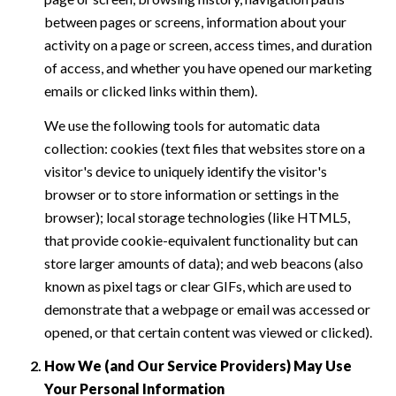
between pages or screens, information about your
activity on a page or screen, access times, and duration
of access, and whether you have opened our marketing
emails or clicked links within them).
We use the following tools for automatic data
collection: cookies (text files that websites store on a
visitor's device to uniquely identify the visitor's
browser or to store information or settings in the
browser); local storage technologies (like HTML5,
that provide cookie-equivalent functionality but can
store larger amounts of data); and web beacons (also
known as pixel tags or clear GIFs, which are used to
demonstrate that a webpage or email was accessed or
opened, or that certain content was viewed or clicked).
How We (and Our Service Providers) May Use
Your Personal Information