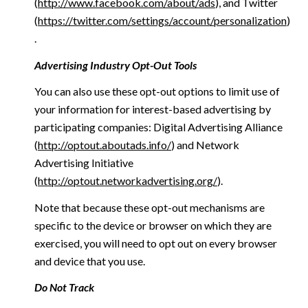
(
http://www.facebook.com/about/ads
), and Twitter
(
https://twitter.com/settings/account/personalization
)
.
Advertising Industry Opt-Out Tools
You can also use these opt-out options to limit use of
your information for interest-based advertising by
participating companies: Digital Advertising Alliance
(
http://optout.aboutads.info/
) and Network
Advertising Initiative
(
http://optout.networkadvertising.org/
).
Note that because these opt-out mechanisms are
specific to the device or browser on which they are
exercised, you will need to opt out on every browser
and device that you use.
Do Not Track