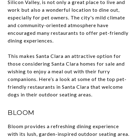
Silicon Valley, is not only a great place to live and
work but also a wonderful location to dine out,
especially for pet owners. The city's mild climate
and community-oriented atmosphere have
encouraged many restaurants to offer pet-friendly
dining experiences.
This makes Santa Clara an attractive option for
those considering Santa Clara homes for sale and
wishing to enjoy a meal out with their furry
companions. Here’s a look at some of the top pet-
friendly restaurants in Santa Clara that welcome
dogs in their outdoor seating areas.
BLOOM
Bloom provides a refreshing dining experience
with its lush, garden-inspired outdoor seating area.