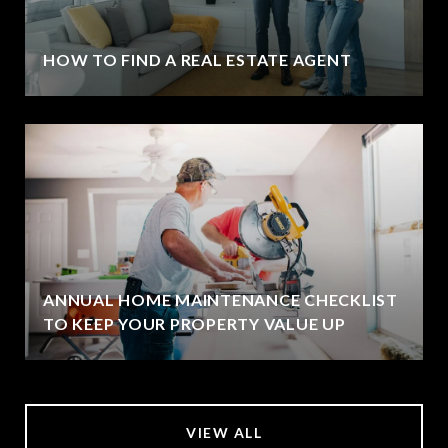
HOW TO FIND A REAL ESTATE AGENT
ANNUAL HOME MAINTENANCE CHECKLIST
TO KEEP YOUR PROPERTY VALUE UP
VIEW ALL