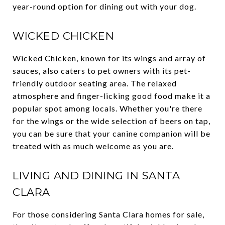
year-round option for dining out with your dog.
WICKED CHICKEN
Wicked Chicken, known for its wings and array of
sauces, also caters to pet owners with its pet-
friendly outdoor seating area. The relaxed
atmosphere and finger-licking good food make it a
popular spot among locals. Whether you're there
for the wings or the wide selection of beers on tap,
you can be sure that your canine companion will be
treated with as much welcome as you are.
LIVING AND DINING IN SANTA
CLARA
For those considering Santa Clara homes for sale,