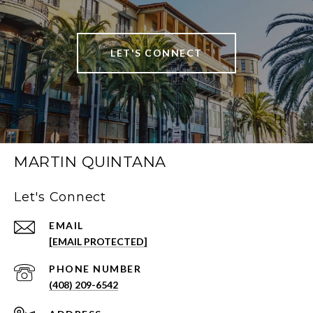
LET'S CONNECT
MARTIN QUINTANA
Let's Connect
EMAIL
[EMAIL PROTECTED]
PHONE NUMBER
(408) 209-6542