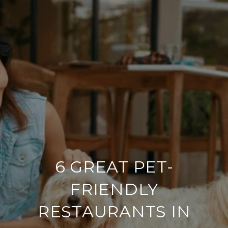
6 GREAT PET-
FRIENDLY
RESTAURANTS IN