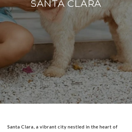
SANTA CLARA
Santa Clara, a vibrant city nestled in the heart of