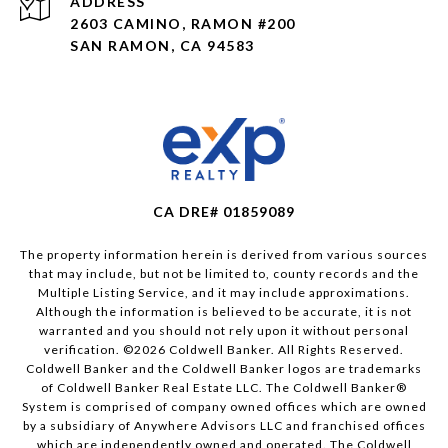
ADDRESS
2603 CAMINO, RAMON #200
SAN RAMON, CA 94583
CA DRE# 01859089
The property information herein is derived from various sources
that may include, but not be limited to, county records and the
Multiple Listing Service, and it may include approximations.
Although the information is believed to be accurate, it is not
warranted and you should not rely upon it without personal
verification. ©
2026
Coldwell Banker. All Rights Reserved.
Coldwell Banker and the Coldwell Banker logos are trademarks
of Coldwell Banker Real Estate LLC. The Coldwell Banker®
System is comprised of company owned offices which are owned
by a subsidiary of Anywhere Advisors LLC and franchised offices
which are independently owned and operated. The Coldwell