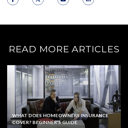
READ MORE ARTICLES
WHAT DOES HOMEOWNERS INSURANCE
COVER? BEGINNER'S GUIDE