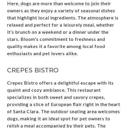
Here, dogs are more than welcome to join their
owners as they enjoy a variety of seasonal dishes
that highlight local ingredients. The atmosphere is
relaxed and perfect for a leisurely meal, whether
it’s brunch on a weekend or a dinner under the
stars. Bloom's commitment to freshness and
quality makes it a favorite among local food
enthusiasts and pet lovers alike.
CREPES BISTRO
Crepes Bistro offers a delightful escape with its
quaint and cozy ambiance. This restaurant
specializes in both sweet and savory crepes,
providing a slice of European flair right in the heart
of Santa Clara. The outdoor seating area welcomes
dogs, making it an ideal spot for pet owners to
relish a meal accompanied by their pets. The