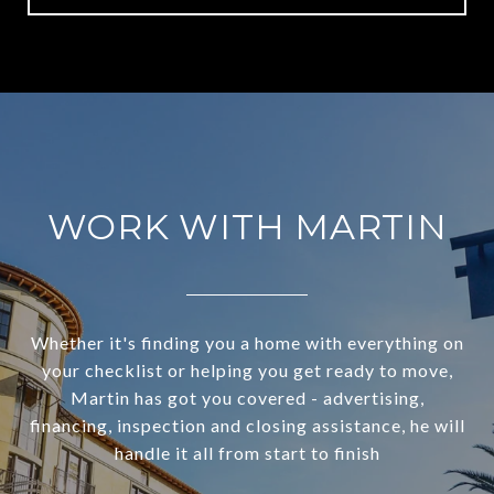
WORK WITH MARTIN
Whether it's finding you a home with everything on
your checklist or helping you get ready to move,
Martin has got you covered - advertising,
financing, inspection and closing assistance, he will
handle it all from start to finish