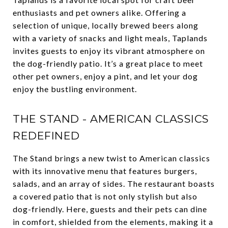
enthusiasts and pet owners alike. Offering a
selection of unique, locally brewed beers along
with a variety of snacks and light meals, Taplands
invites guests to enjoy its vibrant atmosphere on
the dog-friendly patio. It’s a great place to meet
other pet owners, enjoy a pint, and let your dog
enjoy the bustling environment.
THE STAND - AMERICAN CLASSICS
REDEFINED
The Stand brings a new twist to American classics
with its innovative menu that features burgers,
salads, and an array of sides. The restaurant boasts
a covered patio that is not only stylish but also
dog-friendly. Here, guests and their pets can dine
in comfort, shielded from the elements, making it a