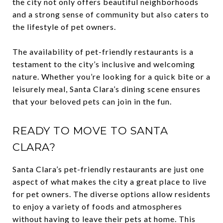
the city not only offers beautiful neighborhoods
and a strong sense of community but also caters to
the lifestyle of pet owners.
The availability of pet-friendly restaurants is a
testament to the city’s inclusive and welcoming
nature. Whether you’re looking for a quick bite or a
leisurely meal, Santa Clara’s dining scene ensures
that your beloved pets can join in the fun.
READY TO MOVE TO SANTA
CLARA?
Santa Clara’s pet-friendly restaurants are just one
aspect of what makes the city a great place to live
for pet owners. The diverse options allow residents
to enjoy a variety of foods and atmospheres
without having to leave their pets at home. This