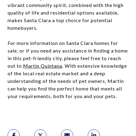
vibrant community spirit, combined with the high
quality of life and residential options available,
makes Santa Clara a top choice for potential
homebuyers.
For more information on Santa Clara homes for
sale, or if you need any assistance in finding a home
in this pet-friendly city, please feel free to reach
out to
Martin Quintana
. With extensive knowledge
of the local real estate market and a deep
understanding of the needs of pet owners, Martin
can help you find the perfect home that meets all
your requirements, both for you and your pets.