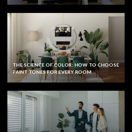
THE SCIENCE OF COLOR: HOW TO CHOOSE
PAINT TONES FOR EVERY ROOM