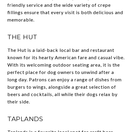
friendly service and the wide variety of crepe
fillings ensure that every visit is both delicious and
memorable.
THE HUT
The Hut is a laid-back local bar and restaurant
known for its hearty American fare and casual vibe.
With its welcoming outdoor seating area, it is the
perfect place for dog owners to unwind after a
long day. Patrons can enjoy a range of dishes from
burgers to wings, alongside a great selection of
beers and cocktails, all while their dogs relax by
their side.
TAPLANDS
Taplands is a favorite local spot for craft beer