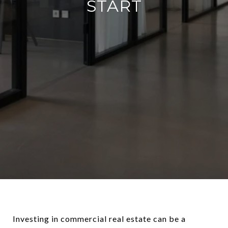
START
Investing in commercial real estate can be a