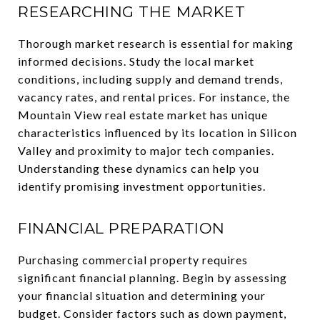
RESEARCHING THE MARKET
Thorough market research is essential for making
informed decisions. Study the local market
conditions, including supply and demand trends,
vacancy rates, and rental prices. For instance, the
Mountain View real estate market has unique
characteristics influenced by its location in Silicon
Valley and proximity to major tech companies.
Understanding these dynamics can help you
identify promising investment opportunities.
FINANCIAL PREPARATION
Purchasing commercial property requires
significant financial planning. Begin by assessing
your financial situation and determining your
budget. Consider factors such as down payment,