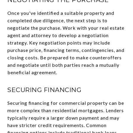
Once you've identified a suitable property and
completed due diligence, the next step is to
negotiate the purchase. Work with your real estate
agent and attorney to develop a negotiation
strategy. Key negotiation points may include
purchase price, financing terms, contingencies, and
closing costs. Be prepared to make counteroffers
and negotiate until both parties reach a mutually
beneficial agreement.
SECURING FINANCING
Securing financing for commercial property can be
more complex than residential mortgages. Lenders
typically require a larger down payment and may
have stricter credit requirements. Common
financing options include traditional bank loans,