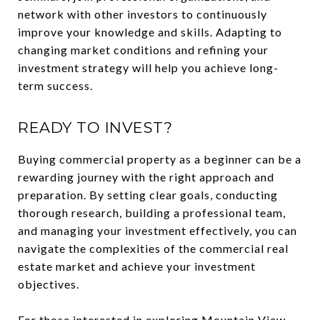
network with other investors to continuously
improve your knowledge and skills. Adapting to
changing market conditions and refining your
investment strategy will help you achieve long-
term success.
READY TO INVEST?
Buying commercial property as a beginner can be a
rewarding journey with the right approach and
preparation. By setting clear goals, conducting
thorough research, building a professional team,
and managing your investment effectively, you can
navigate the complexities of the commercial real
estate market and achieve your investment
objectives.
For those interested in exploring Mountain View