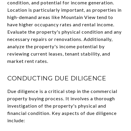
condition, and potential for income generation.
Location is particularly important, as properties in
high-demand areas like Mountain View tend to
have higher occupancy rates and rental income.
Evaluate the property's physical condition and any
necessary repairs or renovations. Additionally,
analyze the property's income potential by
reviewing current leases, tenant stability, and
market rent rates.
CONDUCTING DUE DILIGENCE
Due diligence is a critical step in the commercial
property buying process. It involves a thorough
investigation of the property's physical and
financial condition. Key aspects of due diligence
include: