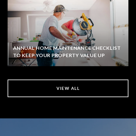
ANNUAL HOME MAINTENANCE CHECKLIST
TO KEEP YOUR PROPERTY VALUE UP
VIEW ALL