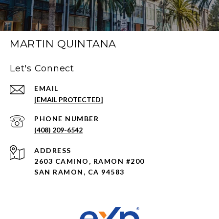
MARTIN QUINTANA
Let's Connect
EMAIL
[EMAIL PROTECTED]
PHONE NUMBER
(408) 209-6542
ADDRESS
2603 CAMINO, RAMON #200
SAN RAMON, CA 94583