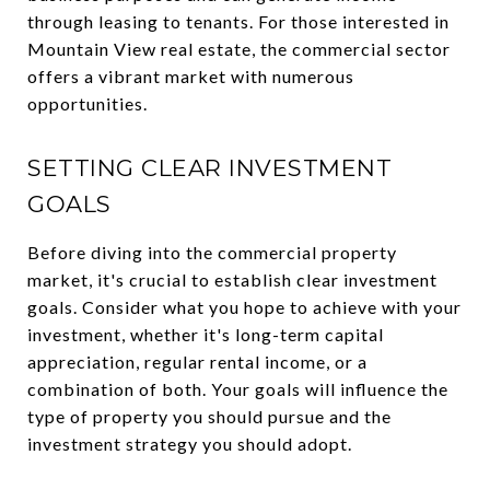
through leasing to tenants. For those interested in
Mountain View real estate, the commercial sector
offers a vibrant market with numerous
opportunities.
SETTING CLEAR INVESTMENT
GOALS
Before diving into the commercial property
market, it's crucial to establish clear investment
goals. Consider what you hope to achieve with your
investment, whether it's long-term capital
appreciation, regular rental income, or a
combination of both. Your goals will influence the
type of property you should pursue and the
investment strategy you should adopt.