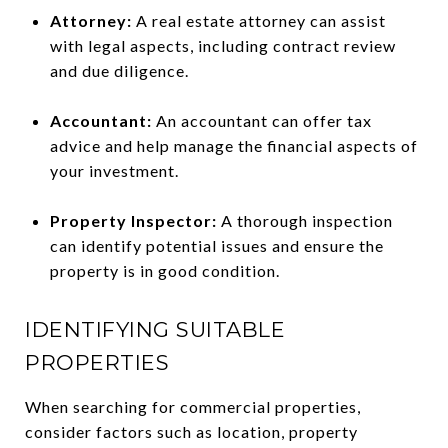
Attorney:
A real estate attorney can assist
with legal aspects, including contract review
and due diligence.
Accountant:
An accountant can offer tax
advice and help manage the financial aspects of
your investment.
Property Inspector:
A thorough inspection
can identify potential issues and ensure the
property is in good condition.
IDENTIFYING SUITABLE
PROPERTIES
When searching for commercial properties,
consider factors such as location, property