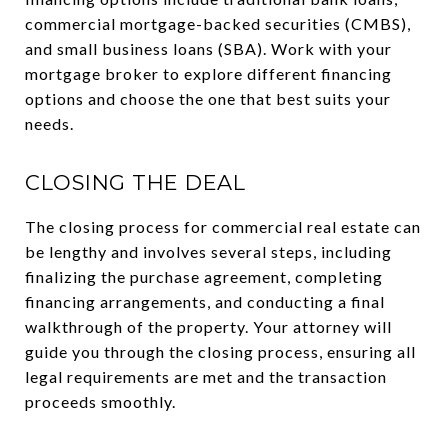
commercial mortgage-backed securities (CMBS),
and small business loans (SBA). Work with your
mortgage broker to explore different financing
options and choose the one that best suits your
needs.
CLOSING THE DEAL
The closing process for commercial real estate can
be lengthy and involves several steps, including
finalizing the purchase agreement, completing
financing arrangements, and conducting a final
walkthrough of the property. Your attorney will
guide you through the closing process, ensuring all
legal requirements are met and the transaction
proceeds smoothly.