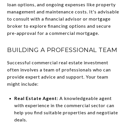
loan options, and ongoing expenses like property
management and maintenance costs. It's advisable
to consult with a financial advisor or mortgage
broker to explore financing options and secure
pre-approval for a commercial mortgage.
BUILDING A PROFESSIONAL TEAM
Successful commercial real estate investment
often involves a team of professionals who can
provide expert advice and support. Your team
might include:
Real Estate Agent:
A knowledgeable agent
with experience in the commercial sector can
help you find suitable properties and negotiate
deals.