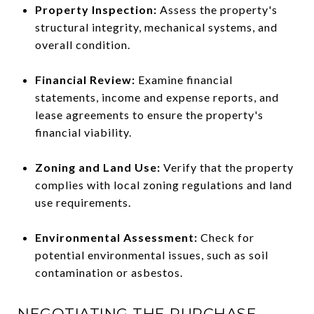
Property Inspection:
Assess the property's
structural integrity, mechanical systems, and
overall condition.
Financial Review:
Examine financial
statements, income and expense reports, and
lease agreements to ensure the property's
financial viability.
Zoning and Land Use:
Verify that the property
complies with local zoning regulations and land
use requirements.
Environmental Assessment:
Check for
potential environmental issues, such as soil
contamination or asbestos.
NEGOTIATING THE PURCHASE