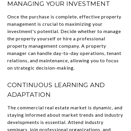
MANAGING YOUR INVESTMENT
Once the purchase is complete, effective property
management is crucial to maximizing your
investment's potential. Decide whether to manage
the property yourself or hire a professional
property management company. A property
manager can handle day-to-day operations, tenant
relations, and maintenance, allowing you to focus
on strategic decision-making.
CONTINUOUS LEARNING AND
ADAPTATION
The commercial real estate market is dynamic, and
staying informed about market trends and industry
developments is essential. Attend industry
seminars, join professional organizations, and