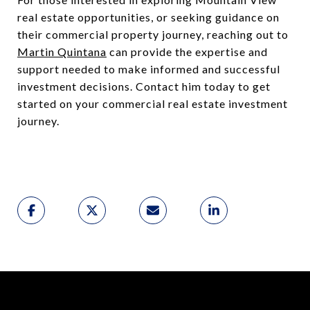
real estate opportunities, or seeking guidance on
their commercial property journey, reaching out to
Martin Quintana
can provide the expertise and
support needed to make informed and successful
investment decisions. Contact him today to get
started on your commercial real estate investment
journey.