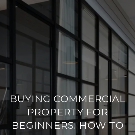
BUYING COMMERCIAL
PROPERTY FOR
BEGINNERS: HOW TO