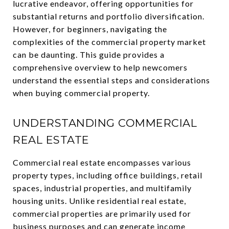
lucrative endeavor, offering opportunities for
substantial returns and portfolio diversification.
However, for beginners, navigating the
complexities of the commercial property market
can be daunting. This guide provides a
comprehensive overview to help newcomers
understand the essential steps and considerations
when buying commercial property.
UNDERSTANDING COMMERCIAL
REAL ESTATE
Commercial real estate encompasses various
property types, including office buildings, retail
spaces, industrial properties, and multifamily
housing units. Unlike residential real estate,
commercial properties are primarily used for
business purposes and can generate income