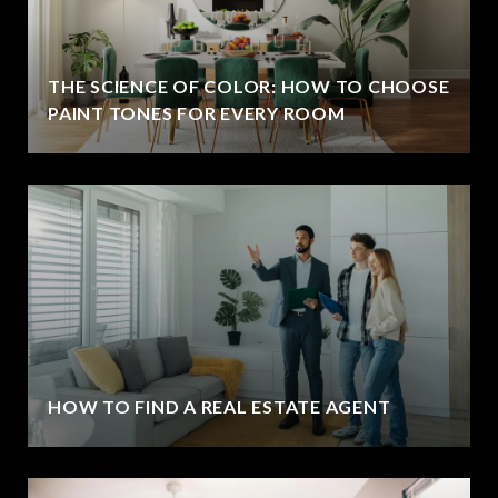
THE SCIENCE OF COLOR: HOW TO CHOOSE
PAINT TONES FOR EVERY ROOM
HOW TO FIND A REAL ESTATE AGENT