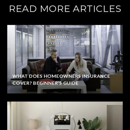
READ MORE ARTICLES
WHAT DOES HOMEOWNERS INSURANCE
COVER? BEGINNER'S GUIDE