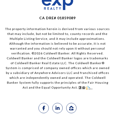
CA DRE# 01859089
The property information herein is derived from various sources
that may include, but not be limited to, county records and the
Multiple Listing Service, and it may include approximations.
Although the information is believed to be accurate, it is not
warranted and you should not rely upon it without personal
verification. ©
2026
Coldwell Banker. All Rights Reserved.
Coldwell Banker and the Coldwell Banker logos are trademarks
of Coldwell Banker Real Estate LLC. The Coldwell Banker®
System is comprised of company owned offices which are owned
by a subsidiary of Anywhere Advisors LLC and franchised offices
which are independently owned and operated. The Coldwell
Banker System fully supports the principles of the Fair Housing
Act and the Equal Opportunity Act.