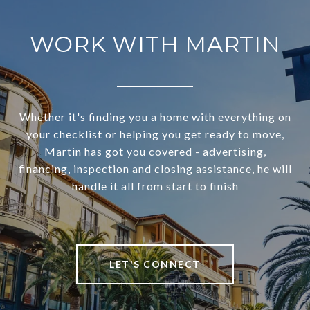
WORK WITH MARTIN
Whether it's finding you a home with everything on
your checklist or helping you get ready to move,
Martin has got you covered - advertising,
financing, inspection and closing assistance, he will
handle it all from start to finish
LET'S CONNECT