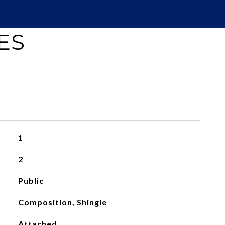
ES
1
2
Public
Composition, Shingle
Attached