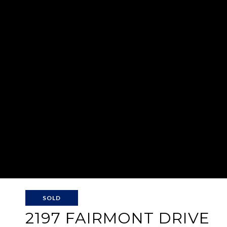
SOLD
2197 FAIRMONT DRIVE