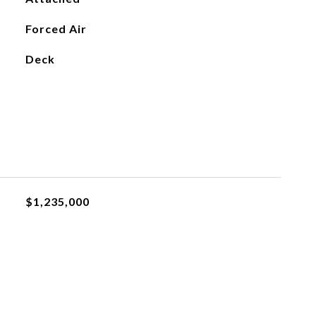
Forced Air
Deck
$1,235,000