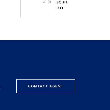
SQ.FT.
CONTACT AGENT
9