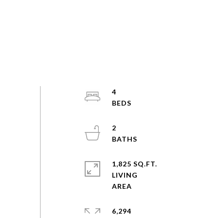
4
2
1,825 SQ.FT.
LIVING
6,294