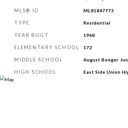
MLS® ID
ML81847773
TYPE
Residential
YEAR BUILT
1968
ELEMENTARY SCHOOL
172
MIDDLE SCHOOL
August Boeger Jun
HIGH SCHOOL
East Side Union Hi