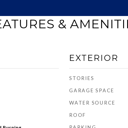
EATURES & AMENITI
EXTERIOR
STORIES
GARAGE SPACE
WATER SOURCE
ROOF
PARKING
d Burning