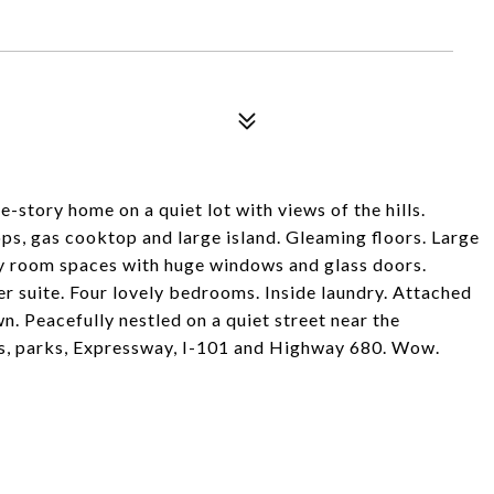
-story home on a quiet lot with views of the hills.
ps, gas cooktop and large island. Gleaming floors. Large
ily room spaces with huge windows and glass doors.
er suite. Four lovely bedrooms. Inside laundry. Attached
. Peacefully nestled on a quiet street near the
ps, parks, Expressway, I-101 and Highway 680. Wow.