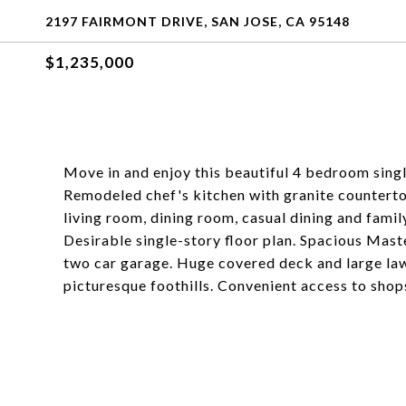
2197 FAIRMONT DRIVE, SAN JOSE, CA 95148
$1,235,000
Move in and enjoy this beautiful 4 bedroom single
Remodeled chef's kitchen with granite counterto
living room, dining room, casual dining and fam
Desirable single-story floor plan. Spacious Mast
two car garage. Huge covered deck and large lawn
picturesque foothills. Convenient access to sho