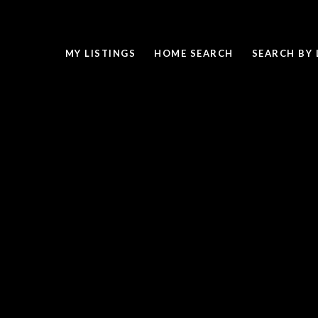
MY LISTINGS
HOME SEARCH
SEARCH BY