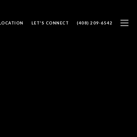
 LOCATION
LET'S CONNECT
(408) 209-6542