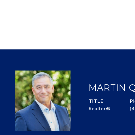
MARTIN 
TITLE
P
Realtor®
(