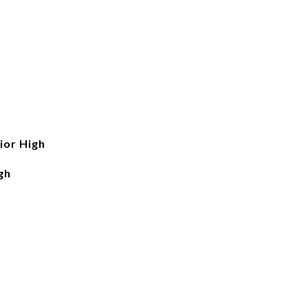
ior High
gh