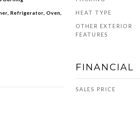
HEAT TYPE
er, Refrigerator, Oven,
OTHER EXTERIOR
FEATURES
FINANCIAL
SALES PRICE