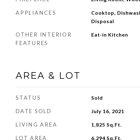
APPLIANCES
Cooktop, Dishwash
Disposal
OTHER INTERIOR
Eat-in Kitchen
FEATURES
AREA & LOT
STATUS
Sold
DATE SOLD
July 16, 2021
LIVING AREA
1,825
Sq.Ft.
LOT AREA
6,294
Sq.Ft.