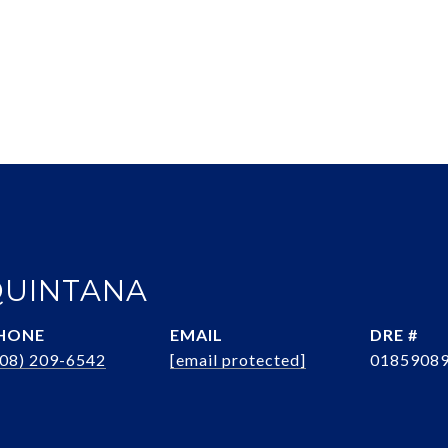
QUINTANA
HONE
EMAIL
DRE #
408) 209-6542
[email protected]
0185908