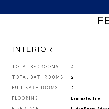
F
INTERIOR
TOTAL BEDROOMS
4
TOTAL BATHROOMS
2
FULL BATHROOMS
2
FLOORING
Laminate, Tile
FIREPLACE
Living Room, Woo