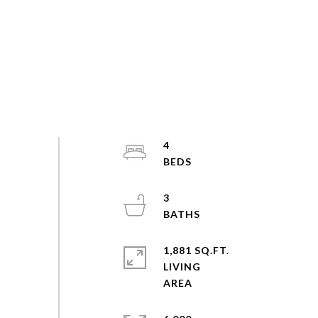
4
3
1,881 SQ.FT.
LIVING