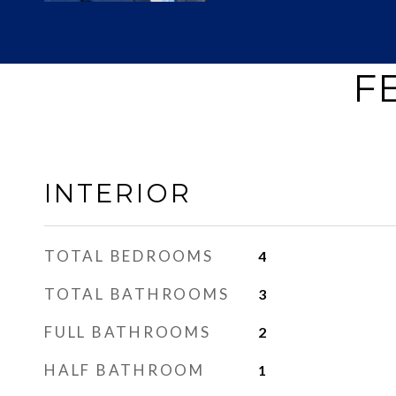
F
INTERIOR
TOTAL BEDROOMS
4
TOTAL BATHROOMS
3
FULL BATHROOMS
2
HALF BATHROOM
1