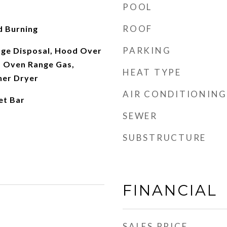
POOL
ROOF
d Burning
PARKING
ge Disposal, Hood Over
 Oven Range Gas,
HEAT TYPE
her Dryer
AIR CONDITIONING
et Bar
SEWER
SUBSTRUCTURE
FINANCIAL
SALES PRICE