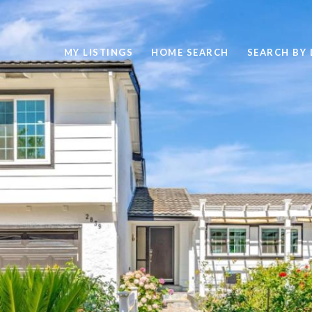
MY LISTINGS
HOME SEARCH
SEARCH BY