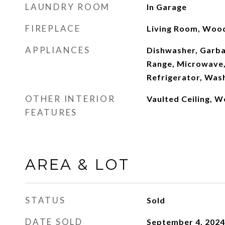
LAUNDRY ROOM
In Garage
FIREPLACE
Living Room, Woo
APPLIANCES
Dishwasher, Garba
Range, Microwave,
Refrigerator, Was
OTHER INTERIOR
Vaulted Ceiling, W
FEATURES
AREA & LOT
STATUS
Sold
DATE SOLD
September 4, 2024