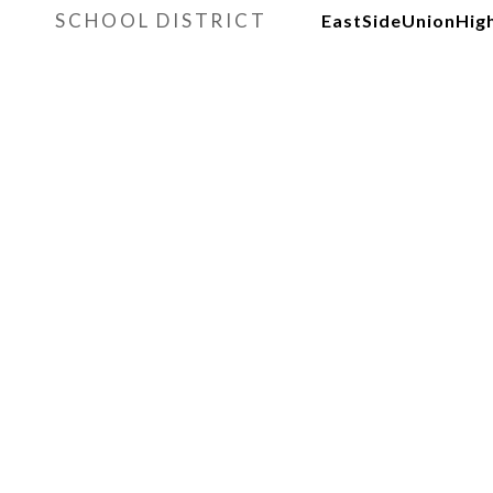
SCHOOL DISTRICT
EastSideUnionHig