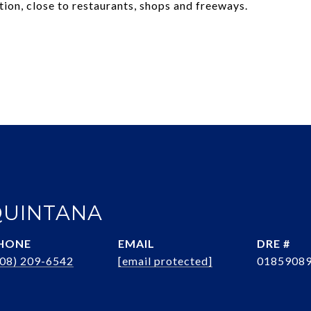
ion, close to restaurants, shops and freeways.
QUINTANA
HONE
EMAIL
DRE #
408) 209-6542
[email protected]
0185908