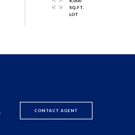
6,000
SQ.FT.
CONTACT AGENT
9