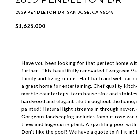
2839 PENDLETON DR, SAN JOSE, CA 95148
$1,625,000
Have you been looking for that perfect home wit
further! This beautifully renovated Evergreen V
family and living rooms. Half bath and wet bar do
a great home for entertaining. Chef quality kitc
marble countertops, farm house sink and stainle
hardwood and elegant tile throughout the home, 
painted! Natural light streams in through newer,
Gorgeous landscaping includes famous rose vari
trees and huge curry plant. A sparkling pool wi
Don't like the pool? We have a quote to fill it in