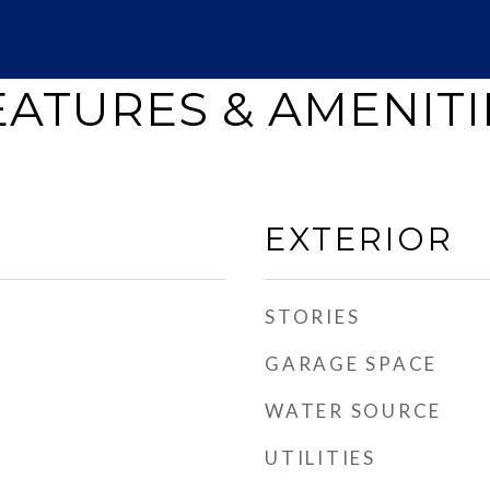
EATURES & AMENITI
EXTERIOR
STORIES
GARAGE SPACE
WATER SOURCE
UTILITIES