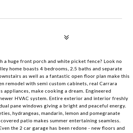
h a huge front porch and white picket fence? Look no
alley home boasts 4 bedrooms, 2.5 baths and separate
wnstairs as well as a fantastic open floor plan make this
hen remodel with semi custom cabinets, real Carrara
ss appliances, make cooking a dream. Engineered
newer HVAC system. Entire exterior and interior freshly
 dual pane windows giving a bright and peaceful energy.
eties, hydrangeas, mandarin, lemon and pomegranate
th covered patio makes summer entertaining seamless.
! Even the 2 car garage has been redone - new floors and