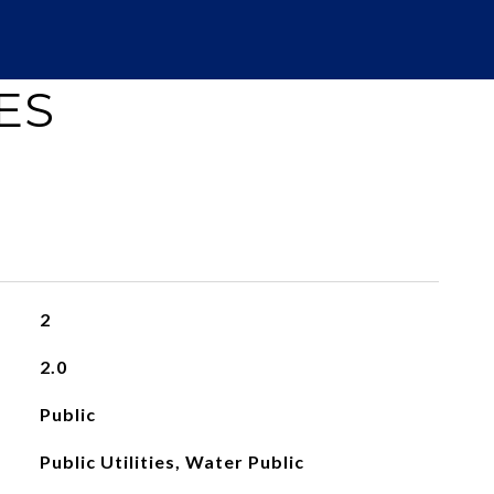
ES
2
2.0
Public
Public Utilities, Water Public