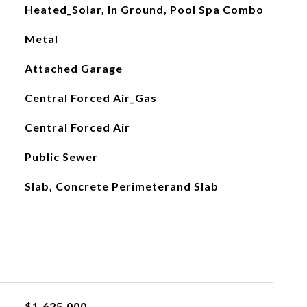
Heated_Solar, In Ground, Pool Spa Combo
Metal
Attached Garage
Central Forced Air_Gas
Central Forced Air
Public Sewer
Slab, Concrete Perimeterand Slab
$1,625,000