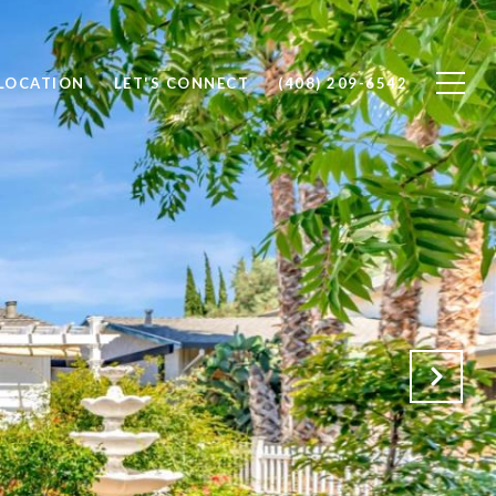
 LOCATION
LET'S CONNECT
(408) 209-6542