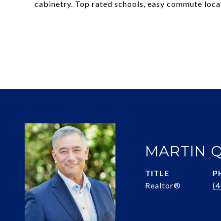
cabinetry. Top rated schools, easy commute locat
MARTIN 
TITLE
P
Realtor®
(