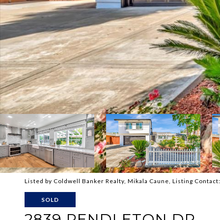
Listed by Coldwell Banker Realty, Mikala Caune, Listing Conta
SOLD
2839 PENDLETON DR