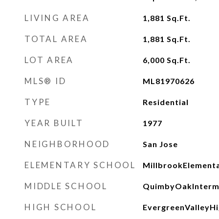
LIVING AREA
1,881
Sq.Ft.
TOTAL AREA
1,881
Sq.Ft.
LOT AREA
6,000
Sq.Ft.
MLS® ID
ML81970626
TYPE
Residential
YEAR BUILT
1977
NEIGHBORHOOD
San Jose
ELEMENTARY SCHOOL
MillbrookElement
MIDDLE SCHOOL
QuimbyOakInterm
HIGH SCHOOL
EvergreenValleyH