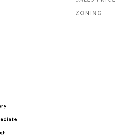
ZONING
ary
ediate
igh