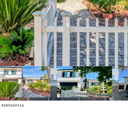
ct: 4085069116